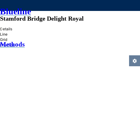
Blueline
Stamford Bridge Delight Royal
»
Details
Line
Grid
Methods
Practice