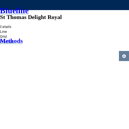
Blueline
St Thomas Delight Royal
»
Details
Line
Grid
Methods
Practice