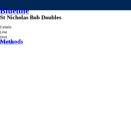
Blueline
St Nicholas Bob Doubles
»
Details
Line
Grid
Methods
Practice