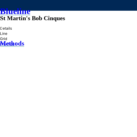
Blueline
St Martin's Bob Cinques
»
Details
Line
Grid
Methods
Practice