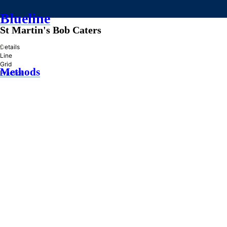
Blueline
St Martin's Bob Caters
»
Details
Line
Grid
Methods
Practice