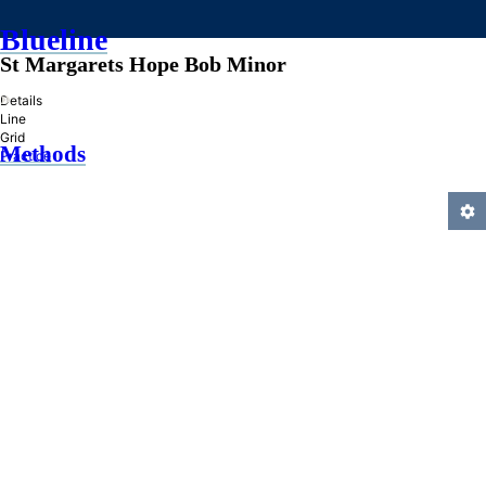
Blueline
St Margarets Hope Bob Minor
»
Details
Line
Grid
Methods
Practice