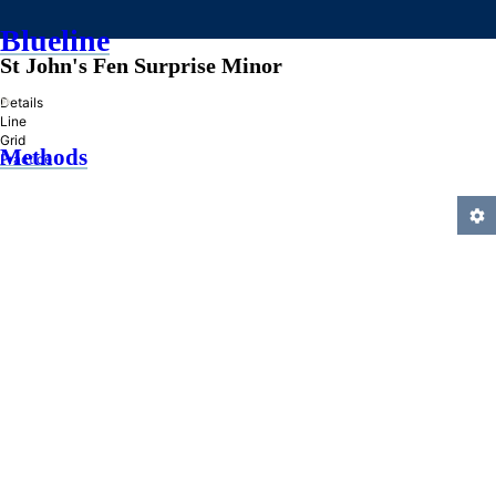
Blueline
St John's Fen Surprise Minor
»
Details
Line
Grid
Methods
Practice