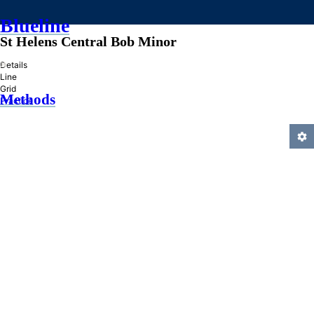
Blueline
St Helens Central Bob Minor
»
Details
Line
Grid
Methods
Practice