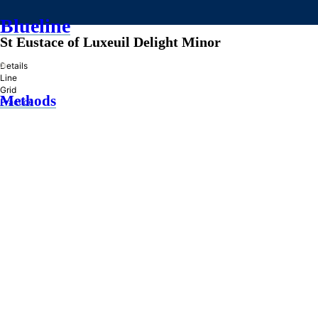
Blueline
St Eustace of Luxeuil Delight Minor
»
Details
Line
Grid
Methods
Practice