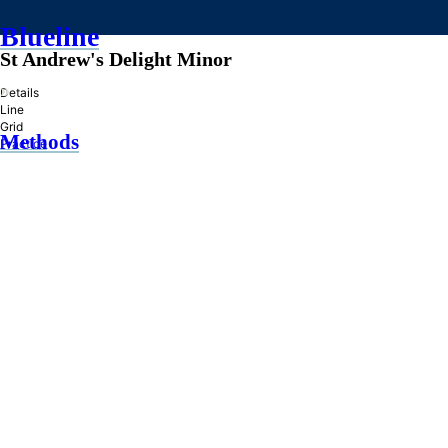
Blueline
St Andrew's Delight Minor
»
Details
Line
Grid
Methods
Practice