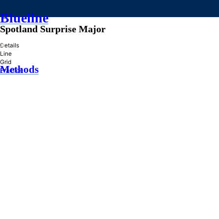
Blueline
Spotland Surprise Major
»
Details
Line
Grid
Methods
Practice