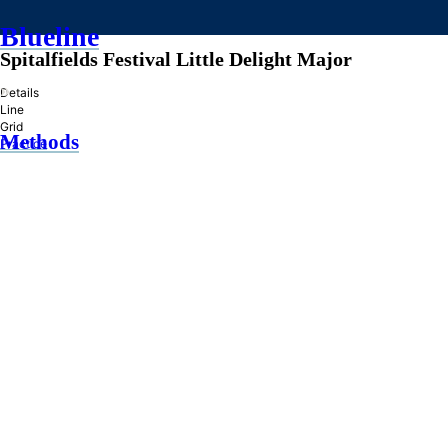
Blueline
Spitalfields Festival Little Delight Major
»
Details
Line
Grid
Methods
Practice