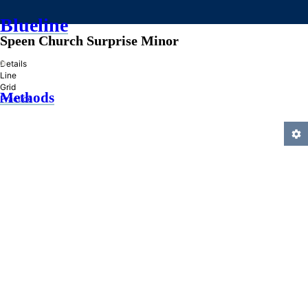
Blueline
Speen Church Surprise Minor
»
Details
Line
Grid
Methods
Practice