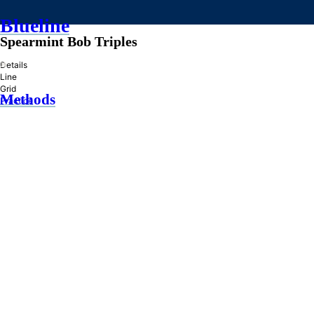
Blueline
Spearmint Bob Triples
»
Details
Line
Grid
Methods
Practice