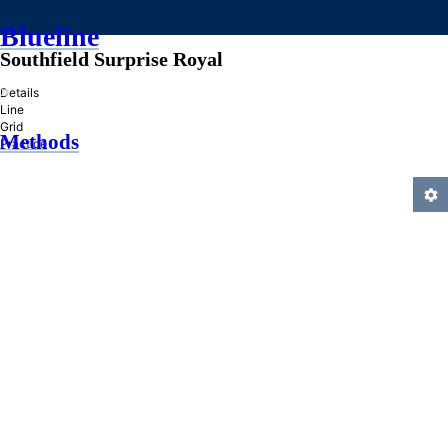
Blueline
Southfield Surprise Royal
»
Details
Line
Grid
Methods
Practice