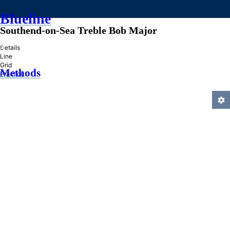
Blueline
Southend-on-Sea Treble Bob Major
»
Details
Line
Grid
Methods
Practice