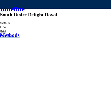
Blueline
South Utsire Delight Royal
»
Details
Line
Grid
Methods
Practice