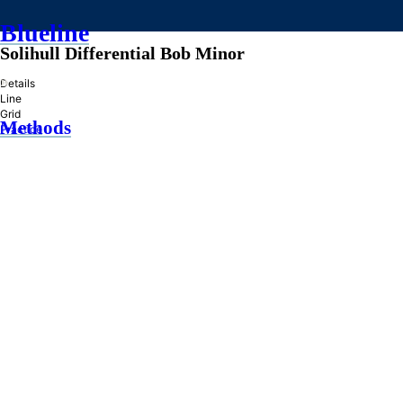
Blueline
Solihull Differential Bob Minor
»
Details
Line
Grid
Methods
Practice