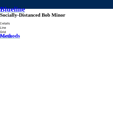
Blueline
Socially-Distanced Bob Minor
»
Details
Line
Grid
Methods
Practice