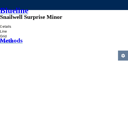
Blueline
Snailwell Surprise Minor
»
Details
Line
Grid
Methods
Practice