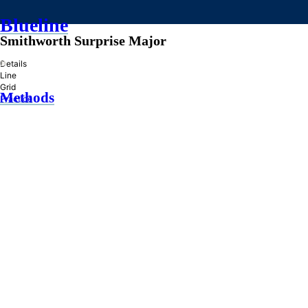
Blueline
Smithworth Surprise Major
»
Details
Line
Grid
Methods
Practice