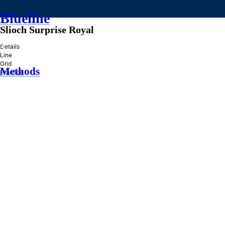
Blueline
Slioch Surprise Royal
»
Details
Line
Grid
Methods
Practice