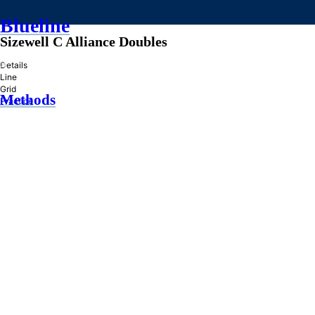
Blueline
Sizewell C Alliance Doubles
»
Details
Line
Grid
Methods
Practice