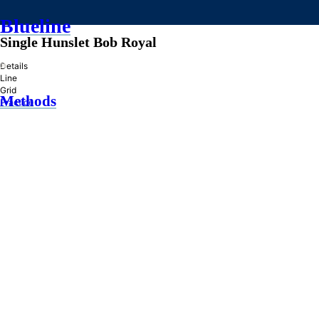
Blueline
Single Hunslet Bob Royal
»
Details
Line
Grid
Methods
Practice