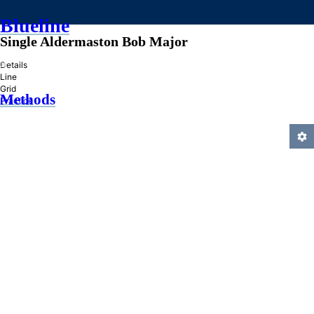
Blueline
Single Aldermaston Bob Major
»
Details
Line
Grid
Methods
Practice