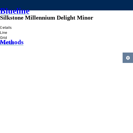
Blueline
Silkstone Millennium Delight Minor
»
Details
Line
Grid
Methods
Practice