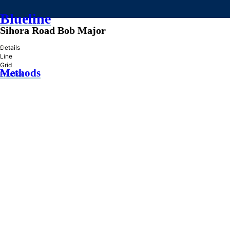
Blueline
Sihora Road Bob Major
»
Details
Line
Grid
Methods
Practice