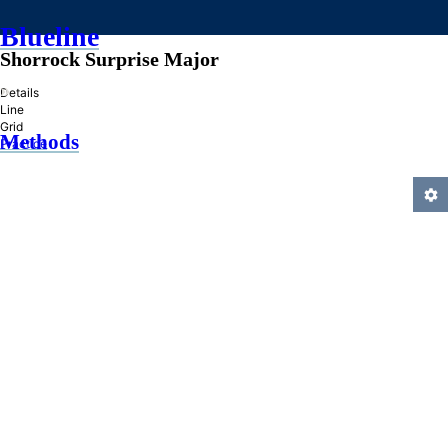
Blueline
Shorrock Surprise Major
»
Details
Line
Grid
Methods
Practice