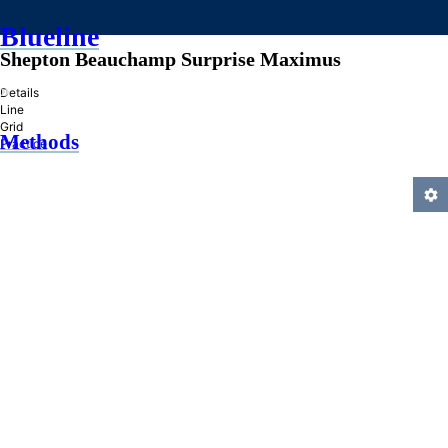
Blueline
Shepton Beauchamp Surprise Maximus
»
Details
Line
Grid
Methods
Practice