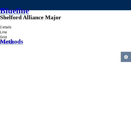
Blueline
Shelford Alliance Major
»
Details
Line
Grid
Methods
Practice