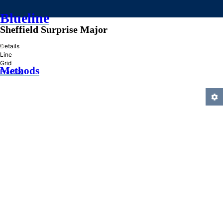
Blueline
Sheffield Surprise Major
»
Details
Line
Grid
Methods
Practice