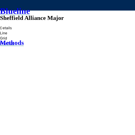
Blueline
Sheffield Alliance Major
»
Details
Line
Grid
Methods
Practice