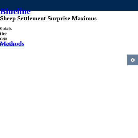
Blueline
Sheep Settlement Surprise Maximus
»
Details
Line
Grid
Methods
Practice