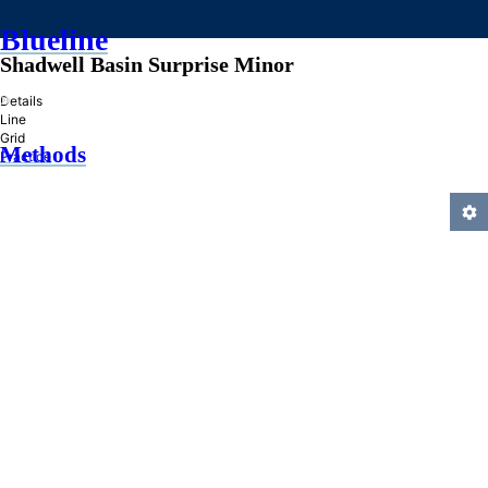
Blueline
Shadwell Basin Surprise Minor
»
Details
Line
Grid
Methods
Practice