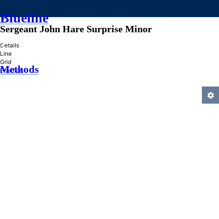
Blueline
Sergeant John Hare Surprise Minor
»
Details
Line
Grid
Methods
Practice