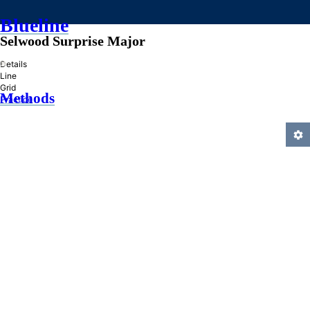
Blueline
Selwood Surprise Major
»
Details
Line
Grid
Methods
Practice