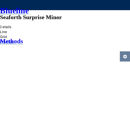
Blueline
Seaforth Surprise Minor
»
Details
Line
Grid
Methods
Practice