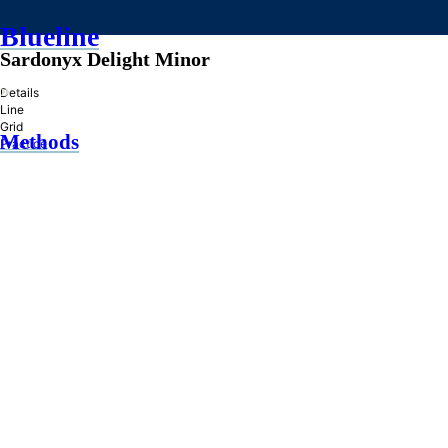
Blueline
Sardonyx Delight Minor
»
Details
Line
Grid
Methods
Practice