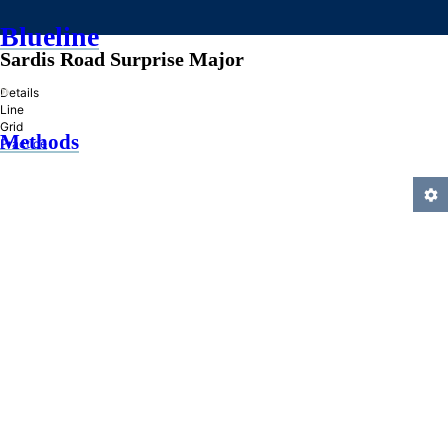
Blueline
Sardis Road Surprise Major
»
Details
Line
Grid
Methods
Practice