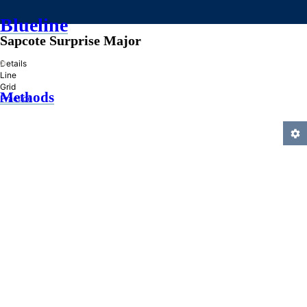
Blueline
Sapcote Surprise Major
»
Details
Line
Grid
Methods
Practice