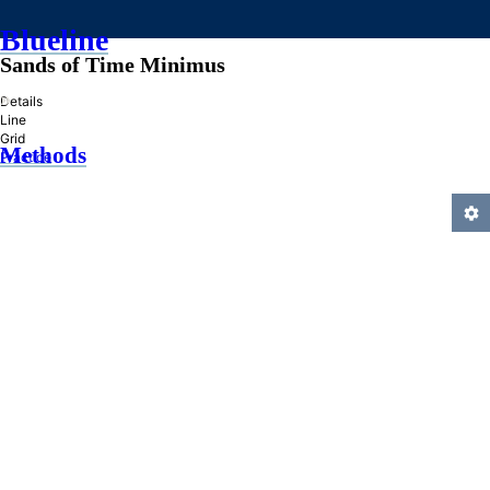
Blueline
Sands of Time Minimus
»
Details
Line
Grid
Methods
Practice