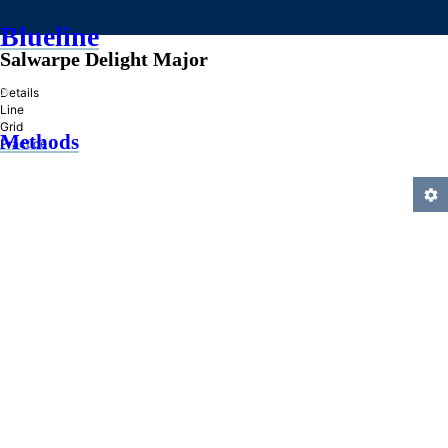
Blueline
Salwarpe Delight Major
»
Details
Line
Grid
Methods
Practice