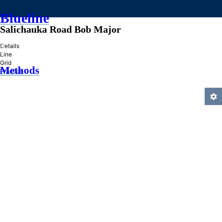
Blueline
Salichauka Road Bob Major
»
Details
Line
Grid
Methods
Practice