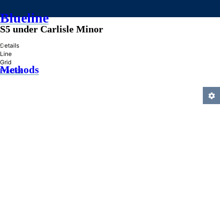
Blueline
S5 under Carlisle Minor
»
Details
Line
Grid
Methods
Practice