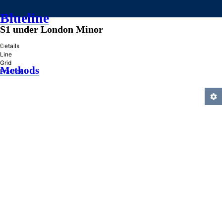
Blueline
S1 under London Minor
»
Details
Line
Grid
Methods
Practice