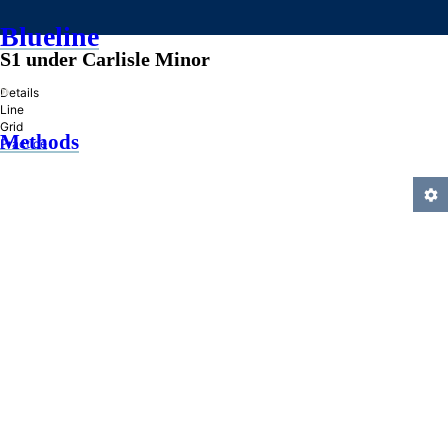
Blueline
S1 under Carlisle Minor
»
Details
Line
Grid
Methods
Practice