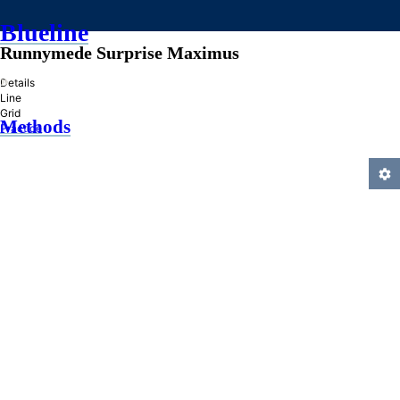
Blueline
Runnymede Surprise Maximus
»
Details
Line
Grid
Methods
Practice