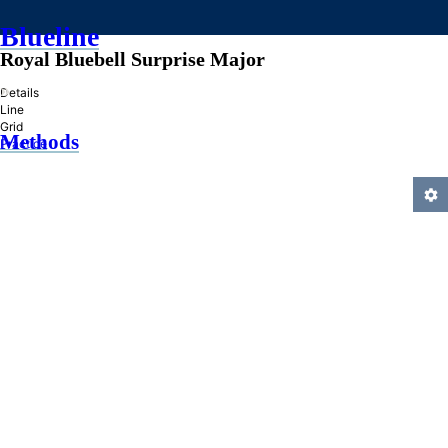
Blueline
Royal Bluebell Surprise Major
»
Details
Line
Grid
Methods
Practice