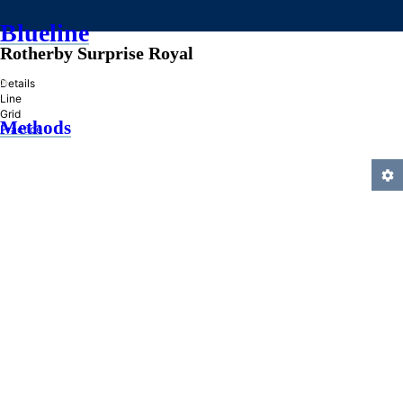
Blueline
Rotherby Surprise Royal
»
Details
Line
Grid
Methods
Practice