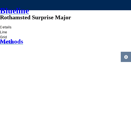
Blueline
Rothamsted Surprise Major
»
Details
Line
Grid
Methods
Practice